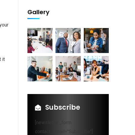
Gallery
 your
 it
Subscribe
[newsletter_form
contact_email="Subscribe"]