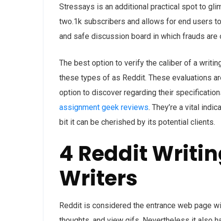
Stressays is an additional practical spot to gl
two.1k subscribers and allows for end users to s
and safe discussion board in which frauds are 
The best option to verify the caliber of a writ
these types of as Reddit. These evaluations are
option to discover regarding their specificatio
assignment geek reviews
. They’re a vital ind
bit it can be cherished by its potential clients.
4 Reddit Writi
Writers
Reddit is considered the entrance web page wi
thoughts, and view gifs. Nevertheless it also h