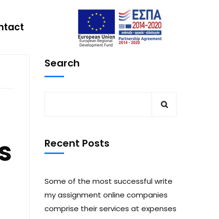
ntact
Search
s
Recent Posts
Some of the most successful write
my assignment online companies
comprise their services at expenses