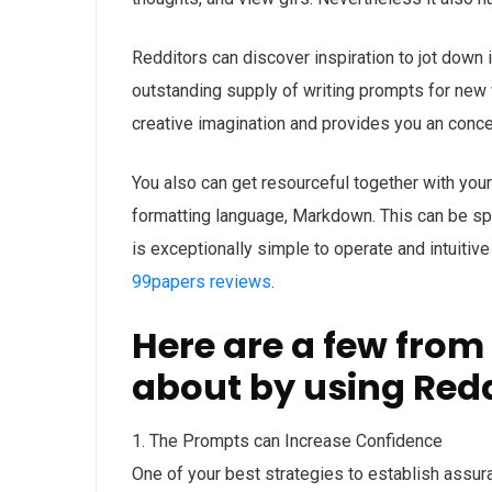
Redditors can discover inspiration to jot down
outstanding supply of writing prompts for new w
creative imagination and provides you an concep
You also can get resourceful together with your 
formatting language, Markdown. This can be speci
is exceptionally simple to operate and intuitive
99papers reviews
.
Here are a few from
about by using Redd
1. The Prompts can Increase Confidence
One of your best strategies to establish assur