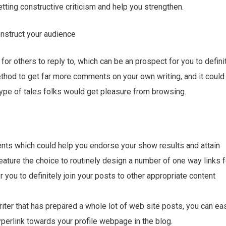
etting constructive criticism and help you strengthen.
onstruct your audience
or others to reply to, which can be an prospect for you to defini
thod to get far more comments on your own writing, and it could
type of tales folks would get pleasure from browsing.
ments which could help you endorse your show results and attain
eature the choice to routinely design a number of one way links f
for you to definitely join your posts to other appropriate content
writer that has prepared a whole lot of web site posts, you can eas
yperlink towards your profile webpage in the blog.