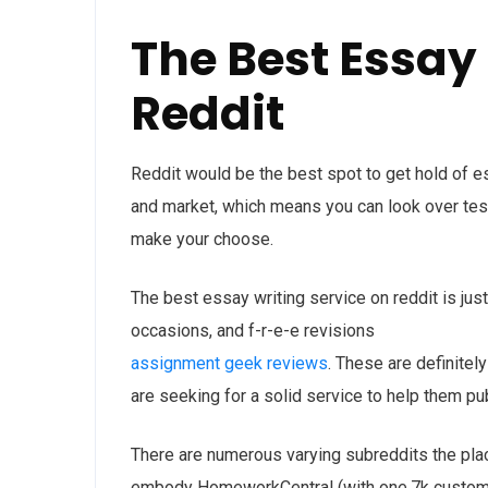
The Best Essay
Reddit
Reddit would be the best spot to get hold of e
and market, which means you can look over tes
make your choose.
The best essay writing service on reddit is jus
occasions, and f-r-e-e revisions
assignment geek reviews
. These are definitel
are seeking for a solid service to help them pu
There are numerous varying subreddits the plac
embody HomeworkCentral (with one.7k custo