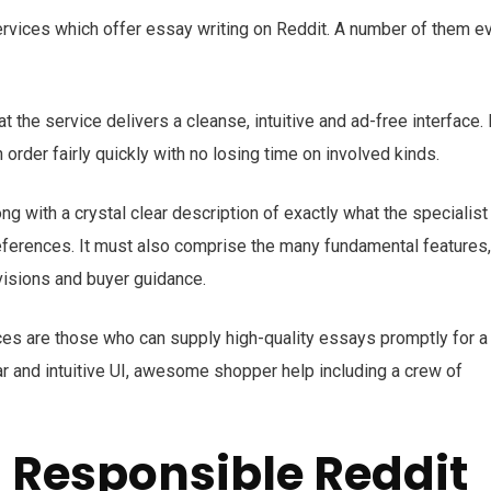
services which offer essay writing on Reddit. A number of them e
 the service delivers a cleanse, intuitive and ad-free interface. 
n order fairly quickly with no losing time on involved kinds.
ong with a crystal clear description of exactly what the specialist
preferences. It must also comprise the many fundamental features,
evisions and buyer guidance.
ces are those who can supply high-quality essays promptly for a
ar and intuitive UI, awesome shopper help including a crew of
a Responsible Reddit