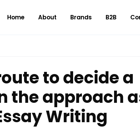
Home
About
Brands
B2B
Co
route to decide a
n the approach a
Essay Writing