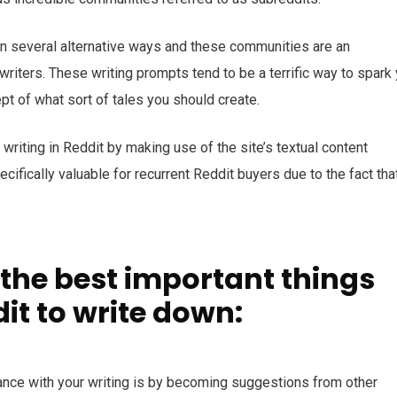
 in several alternative ways and these communities are an
riters. These writing prompts tend to be a terrific way to spark
t of what sort of tales you should create.
writing in Reddit by making use of the site’s textual content
fically valuable for recurrent Reddit buyers due to the fact that
 the best important things
it to write down:
ance with your writing is by becoming suggestions from other