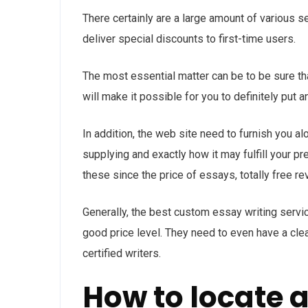
There certainly are a large amount of various 
deliver special discounts to first-time users.
The most essential matter can be to be sure that
will make it possible for you to definitely put a
In addition, the web site need to furnish you al
supplying and exactly how it may fulfill your 
these since the price of essays, totally free r
Generally, the best custom essay writing servi
good price level. They need to even have a cle
certified writers.
How to locate 