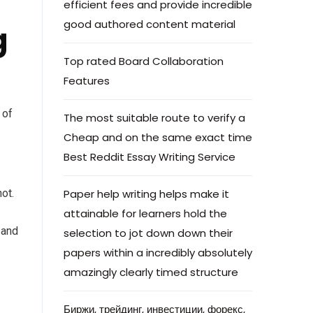
efficient fees and provide incredible
good authored content material
g
Top rated Board Collaboration
Features
 of
The most suitable route to verify a
Cheap and on the same exact time
Best Reddit Essay Writing Service
ot.
Paper help writing helps make it
attainable for learners hold the
 and
selection to jot down down their
papers within a incredibly absolutely
amazingly clearly timed structure
Биржи, трейдинг, инвестиции, форекс,