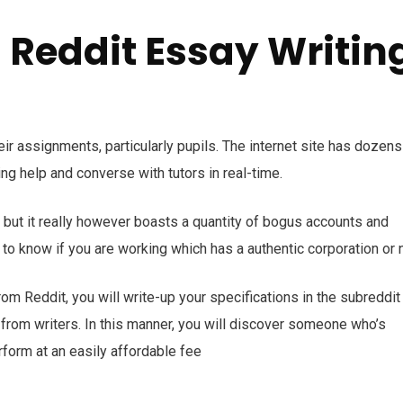
a Reddit Essay Writin
eir assignments, particularly pupils. The internet site has dozens
ng help and converse with tutors in real-time.
but it really however boasts a quantity of bogus accounts and
y to know if you are working which has a authentic corporation or n
rom Reddit, you will write-up your specifications in the subreddit
rom writers. In this manner, you will discover someone who’s
rform at an easily affordable fee