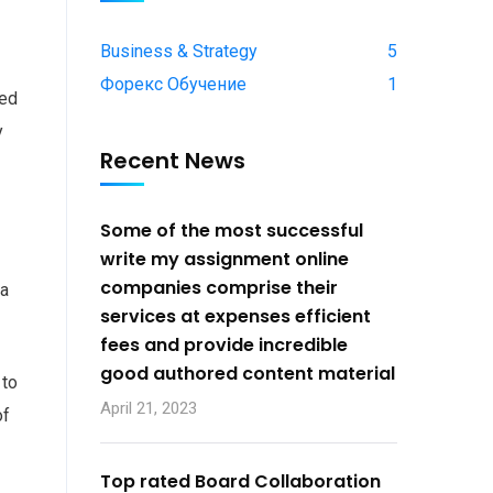
Business & Strategy
5
Форекс Обучение
1
ied
y
Recent News
Some of the most successful
write my assignment online
companies comprise their
 a
services at expenses efficient
fees and provide incredible
good authored content material
 to
April 21, 2023
of
Top rated Board Collaboration