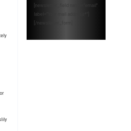
[newsletter_field name="email"
label="Your mail address*"]
[/newsletter_form]
tely
or
lily