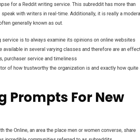
impse for a Reddit writing service. This subreddit has more than
peak with writers in real-time. Additionally, it is really a moder
often generally known as out.
ing service is to always examine its opinions on online websites
 available in several varying classes and therefore are an effec
ns, purchaser service and timeliness
icator of how trustworthy the organization is and exactly how quite
ng Prompts For New
th the Online, an area the place men or women converse, share
as incredible communities referred to as subreddits.