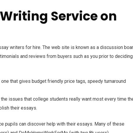
 Writing Service on
ssay writers for hire. The web site is known as a discussion boa
timonials and reviews from buyers such as you prior to deciding
t one that gives budget friendly price tags, speedy turnaround
y the issues that college students really want most every time th
blish their essays.
e pupils can discover help with their essays. Many of these
mers) and DoMyHomeWorkForMe (with two.8k users).