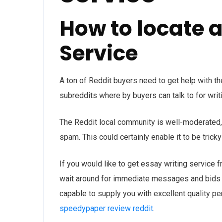
How to locate 
Service
A ton of Reddit buyers need to get help with th
subreddits where by buyers can talk to for writi
The Reddit local community is well-moderated, 
spam. This could certainly enable it to be trick
If you would like to get essay writing service f
wait around for immediate messages and bids f
capable to supply you with excellent quality pe
speedypaper review reddit
.