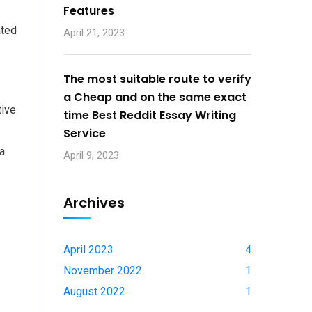
Features
ated
April 21, 2023
The most suitable route to verify
a Cheap and on the same exact
tive
time Best Reddit Essay Writing
Service
 a
April 9, 2023
Archives
April 2023
4
November 2022
1
August 2022
1