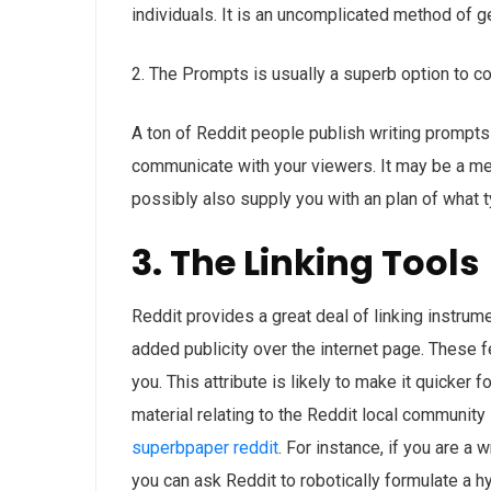
individuals. It is an uncomplicated method of g
2. The Prompts is usually a superb option to c
A ton of Reddit people publish writing prompts f
communicate with your viewers. It may be a me
possibly also supply you with an plan of what 
3. The Linking Tools
Reddit provides a great deal of linking instru
added publicity over the internet page. These f
you. This attribute is likely to make it quicker 
material relating to the Reddit local community
superbpaper reddit
. For instance, if you are a 
you can ask Reddit to robotically formulate a h