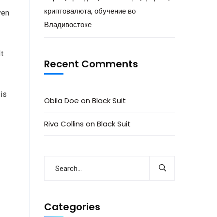
криптовалюта, обучение во
ven
Владивостоке
It
Recent Comments
 is
Obila Doe
on
Black Suit
Riva Collins
on
Black Suit
Categories