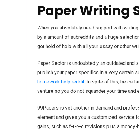
Paper Writing 
When you absolutely need support with writing
by a amount of subreddits and a huge selection
get hold of help with all your essay or other wri
Paper Sector is undoubtedly an outdated and sol
publish your paper specifics in a very certain 
homework help reddit
. In spite of this, be cer
venture so you do not squander your time and e
99Papers is yet another in demand and professi
element and gives you a customized service for 
gains, such as f-r-e-e revisions plus a money-