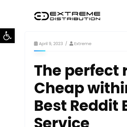
Open toolbar
April 9, 2023
Extreme
The perfect 
Cheap withi
Best Reddit 
Service