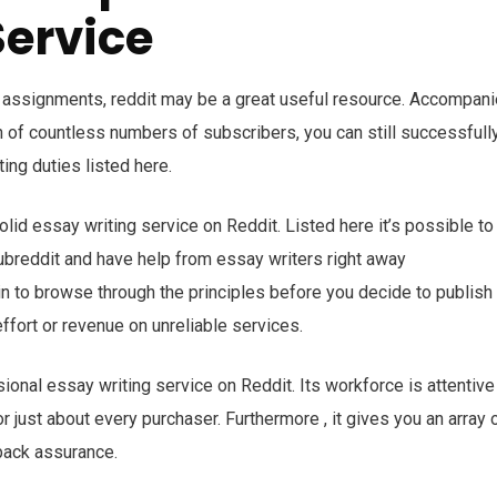
Service
 assignments, reddit may be a great useful resource. Accompan
 of countless numbers of subscribers, you can still successfull
ting duties listed here.
id essay writing service on Reddit. Listed here it’s possible to
subreddit and have help from essay writers right away
tain to browse through the principles before you decide to publish
ffort or revenue on unreliable services.
onal essay writing service on Reddit. Its workforce is attentive
just about every purchaser. Furthermore , it gives you an array 
back assurance.